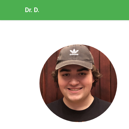
Dr. D.