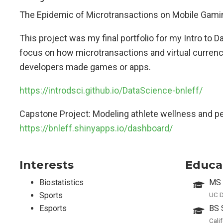
The Epidemic of Microtransactions on Mobile Gami
This project was my final portfolio for my Intro to 
focus on how microtransactions and virtual currenc
developers made games or apps.
https://introdsci.github.io/DataScience-bnleff/
Capstone Project: Modeling athlete wellness and p
https://bnleff.shinyapps.io/dashboard/
Interests
Educa
Biostatistics
MS 
Sports
UC D
Esports
BS 
Cali