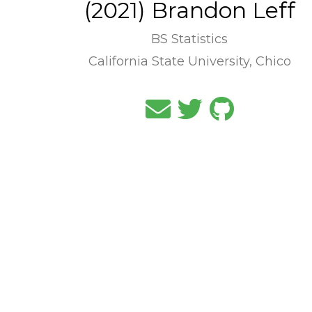
(2021) Brandon Leff
BS Statistics
California State University, Chico