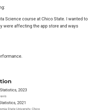
ng:
Data Science course at Chico State. I wanted to
y were affecting the app store and ways
erformance.
tion
Statistics, 2023
avis
Statistics, 2021
fornia State University, Chico