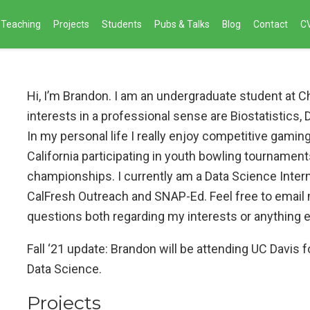
Teaching
Projects
Students
Pubs & Talks
Blog
Contact
C
Hi, I’m Brandon. I am an undergraduate student at C
interests in a professional sense are Biostatistics,
In my personal life I really enjoy competitive gaming
California participating in youth bowling tourname
championships. I currently am a Data Science Inter
CalFresh Outreach and SNAP-Ed. Feel free to email m
questions both regarding my interests or anything e
Fall ‘21 update: Brandon will be attending UC Davis f
Data Science.
Projects