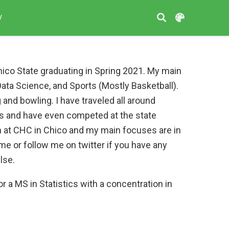
V
hico State graduating in Spring 2021. My main
 Data Science, and Sports (Mostly Basketball).
 and bowling. I have traveled all around
nts and have even competed at the state
n at CHC in Chico and my main focuses are in
e or follow me on twitter if you have any
lse.
or a MS in Statistics with a concentration in