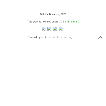
© Robin Donatello, 2026
This work is licensed under
CC BY NC ND 4.0
Powered by the
Academic theme
for
Hugo
.