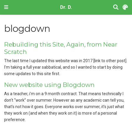
Dr. D.
blogdown
Rebuilding this Site, Again, from Near
Scratch
The last time I updated this website was in 2017 [link to other post].
I’m taking a full year sabbatical, and so I wanted to start by doing
some updates to this site first.
New website using Blogdown
As a teacher, i’m on a 9 month contract. That means technically I
don’t “work” over summer. However as any academic can tell you,
that’s not how it goes. Everyone works over summer, it’s just what
they work on (and when they work on it) is more of a personal
preference.