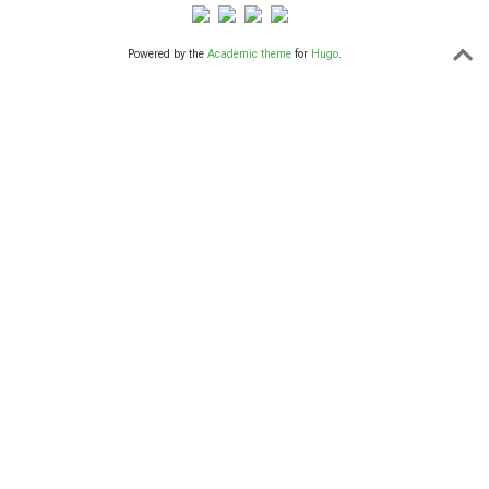
Powered by the
Academic theme
for
Hugo
.