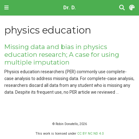
Dr. D.
physics education
Missing data and bias in physics
education research; A case for using
multiple imputation
Physics education researchers (PER) commonly use complete-
case analysis to address missing data. For complete-case analysis,
researchers discard all data from any student who is missing any
data. Despite its frequent use, no PER article we reviewed …
© Robin Donatello, 2026
This work is licensed under
CC BY NC ND 4.0