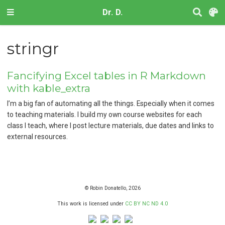
Dr. D.
stringr
Fancifying Excel tables in R Markdown
with kable_extra
I’m a big fan of automating all the things. Especially when it comes
to teaching materials. I build my own course websites for each
class I teach, where I post lecture materials, due dates and links to
external resources.
© Robin Donatello, 2026
This work is licensed under
CC BY NC ND 4.0