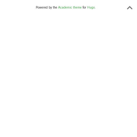
Powered by the
Academic theme
for
Hugo
.