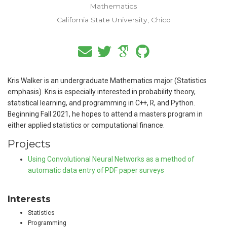
Mathematics
California State University, Chico
Kris Walker is an undergraduate Mathematics major (Statistics
emphasis). Kris is especially interested in probability theory,
statistical learning, and programming in C++, R, and Python.
Beginning Fall 2021, he hopes to attend a masters program in
either applied statistics or computational finance.
Projects
Using Convolutional Neural Networks as a method of
automatic data entry of PDF paper surveys
Interests
Statistics
Programming