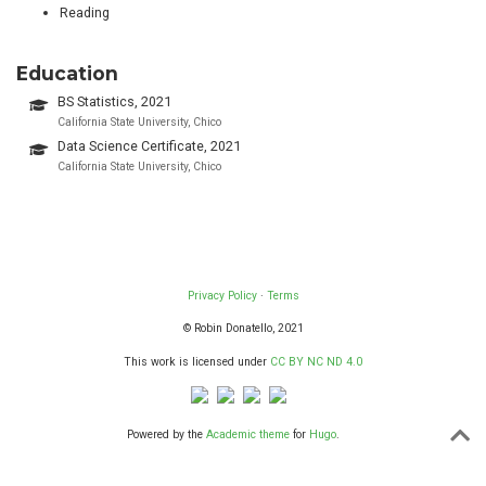
Reading
Education
BS Statistics, 2021
California State University, Chico
Data Science Certificate, 2021
California State University, Chico
Privacy Policy
·
Terms
© Robin Donatello, 2021
This work is licensed under
CC BY NC ND 4.0
Powered by the
Academic theme
for
Hugo
.