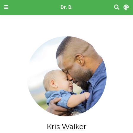
Dr. D.
Kris Walker