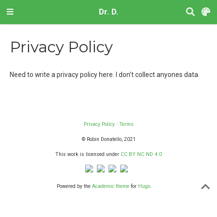
Dr. D.
Privacy Policy
Need to write a privacy policy here. I don’t collect anyones data.
Privacy Policy
·
Terms
© Robin Donatello, 2021
This work is licensed under
CC BY NC ND 4.0
Powered by the
Academic theme
for
Hugo
.