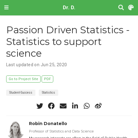
Dr. D.
Passion Driven Statistics -
Statistics to support
science
Last updated on Jun 25, 2020
Go to Project Site
PDF
Student-Success
Statistics
Robin Donatello
Professor of Statistics and Data Science