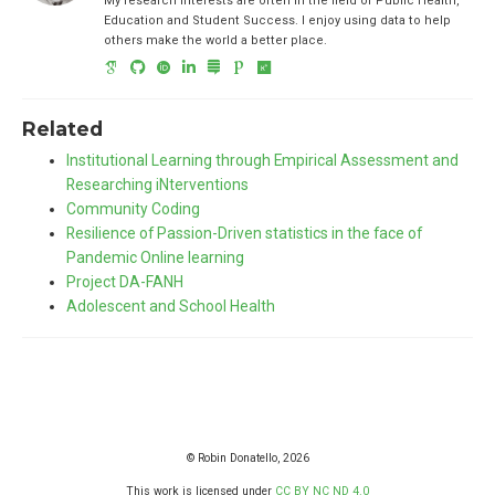
My research interests are often in the field of Public Health,
Education and Student Success. I enjoy using data to help
others make the world a better place.
Related
Institutional Learning through Empirical Assessment and
Researching iNterventions
Community Coding
Resilience of Passion-Driven statistics in the face of
Pandemic Online learning
Project DA-FANH
Adolescent and School Health
© Robin Donatello, 2026
This work is licensed under
CC BY NC ND 4.0